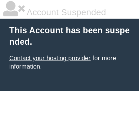
Account Suspended
This Account has been suspe
nded.
Contact your hosting provider
for more
information.